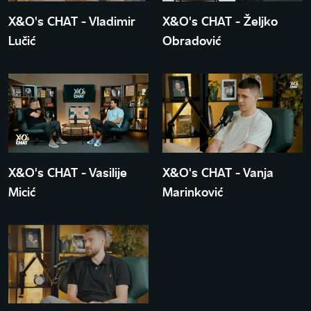
X&O's CHAT - Vladimir
X&O's CHAT - Željko
Lučić
Obradović
X&O's CHAT - Vasilije
X&O's CHAT - Vanja
Micić
Marinković