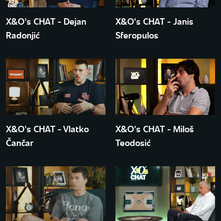
X&O's CHAT - Dejan
X&O's CHAT - Janis
Radonjić
Sferopulos
X&O's CHAT - Vlatko
X&O's CHAT - Miloš
Čančar
Teodosić