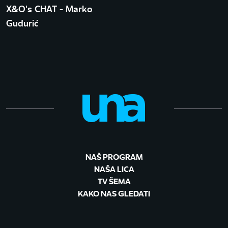
X&O's CHAT - Marko
Gudurić
NAŠ PROGRAM
NAŠA LICA
TV ŠEMA
KAKO NAS GLEDATI