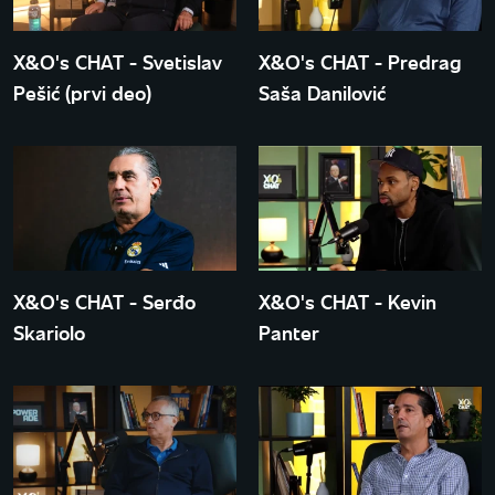
X&O's CHAT - Svetislav
X&O's CHAT - Predrag
Pešić (prvi deo)
Saša Danilović
X&O's CHAT - Serđo
X&O's CHAT - Kevin
Skariolo
Panter