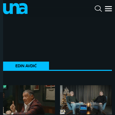
EDIN AVDIĆ