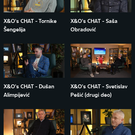
X&O's CHAT - Tornike
X&O's CHAT - Saša
Šengelija
Obradović
X&O's CHAT - Dušan
X&O's CHAT - Svetislav
Alimpijević
Pešić (drugi deo)