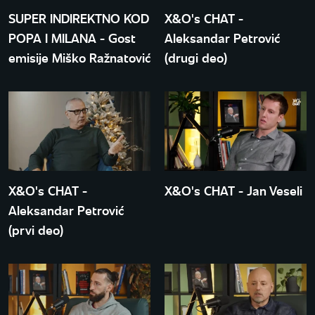
SUPER INDIREKTNO KOD
X&O's CHAT -
POPA I MILANA - Gost
Aleksandar Petrović
emisije Miško Ražnatović
(drugi deo)
X&O's CHAT -
X&O's CHAT - Jan Veseli
Aleksandar Petrović
(prvi deo)